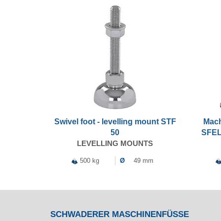
Swivel foot - levelling mount STF
Mach
50
SFEL
LEVELLING MOUNTS
500 kg
Ø
49 mm
SCHWADERER MASCHINENFÜSSE