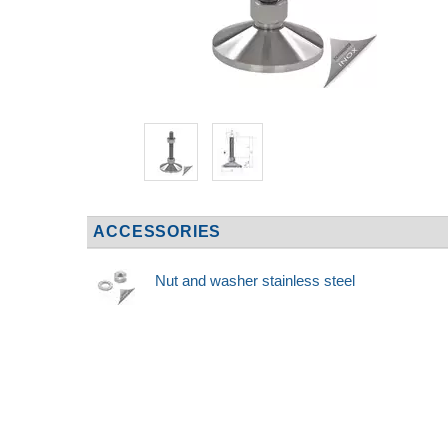
ACCESSORIES
Nut and washer stainless steel