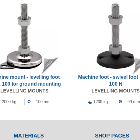
ine mount - levelling foot
Machine foot - swivel foo
 100 for ground mounting
100 N
LEVELLING MOUNTS
LEVELLING MOUNTS
2000 kg
Ø
100 mm
1200 kg
Ø
99 mm
MATERIALS
SHOP PAGES