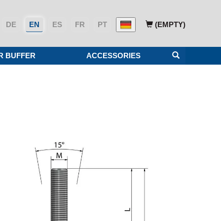
DE
EN
ES
FR
PT
(EMPTY)
R BUFFER
ACCESSORIES