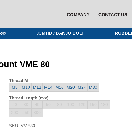
COMPANY
CONTACT US
R®
JCMHD / BANJO BOLT
RUBBE
mount VME 80
Thread M
M8
M10
M12
M14
M16
M20
M24
M30
Thread length (mm)
20
30
40
50
80
100
120
150
180
200
250
300
SKU:
VME80