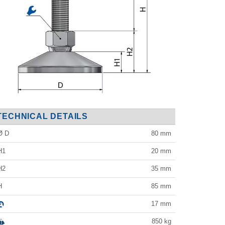
TECHNICAL DETAILS
Ø D
80
mm
H1
20
mm
H2
35
mm
H
85
mm
17
mm
850
kg