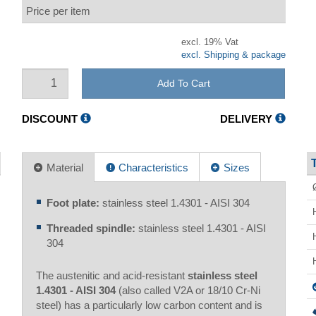
Price per item
excl. 19% Vat
excl. Shipping & package
Add To Cart
DISCOUNT
DELIVERY
Material
Characteristics
Sizes
Foot plate:
stainless steel 1.4301 - AISI 304
Threaded spindle:
stainless steel 1.4301 - AISI
304
The austenitic and acid-resistant
stainless steel
1.4301 - AISI 304
(also called V2A or 18/10 Cr-Ni
steel) has a particularly low carbon content and is