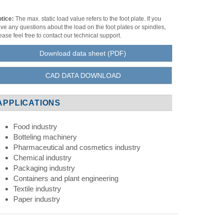
tice:
The max. static load value refers to the foot plate. If you
ve any questions about the load on the foot plates or spindles,
ease feel free to contact our technical support.
Download data sheet (PDF)
CAD DATA DOWNLOAD
APPLICATIONS
Food industry
Botteling machinery
Pharmaceutical and cosmetics industry
Chemical industry
Packaging industry
Containers and plant engineering
Textile industry
Paper industry