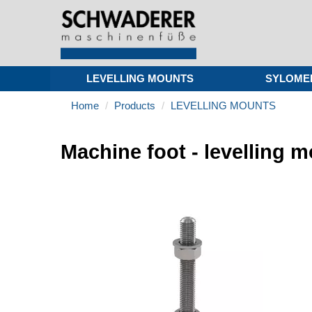
LEVELLING MOUNTS
SYLOME
Home
Products
LEVELLING MOUNTS
Machine foot - levelling 