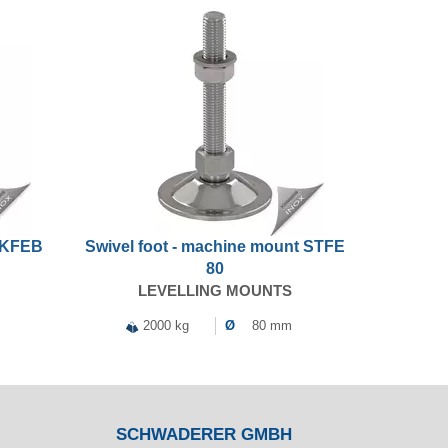
t KFEB
Swivel foot - machine mount STFE
80
LEVELLING MOUNTS
2000 kg
Ø
80 mm
SCHWADERER GMBH