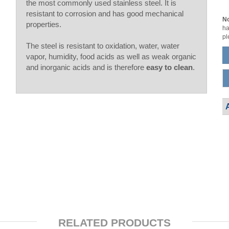
the most commonly used stainless steel. It is
resistant to corrosion and has good mechanical
No
properties.
ha
pl
The steel is resistant to oxidation, water, water
vapor, humidity, food acids as well as weak organic
and inorganic acids and is therefore
easy to clean
.
RELATED PRODUCTS