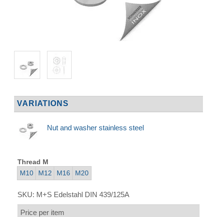
VARIATIONS
Nut and washer stainless steel
Thread M
M10
M12
M16
M20
SKU:
M+S Edelstahl DIN 439/125A
Price per item