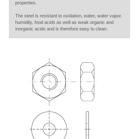
properties.
The steel is resistant to oxidation, water, water vapor,
humidity, food acids as well as weak organic and
inorganic acids and is therefore easy to clean.