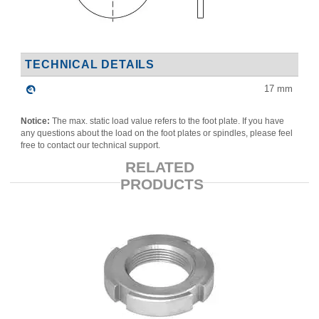
TECHNICAL DETAILS
17
mm
Notice:
The max. static load value refers to the foot plate. If you have
any questions about the load on the foot plates or spindles, please feel
free to contact our technical support.
RELATED
PRODUCTS