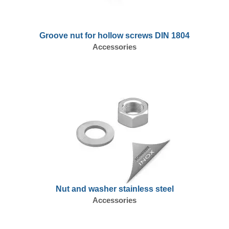
Groove nut for hollow screws DIN 1804
Accessories
Nut and washer stainless steel
Accessories