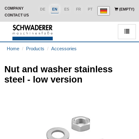
COMPANY
DE
EN
ES
FR
PT
(EMPTY)
CONTACT US
Men
Home
Products
Accessories
Nut and washer stainless
steel - low version