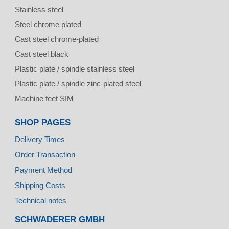
Stainless steel
Steel chrome plated
Cast steel chrome-plated
Cast steel black
Plastic plate / spindle stainless steel
Plastic plate / spindle zinc-plated steel
Machine feet SIM
SHOP PAGES
Delivery Times
Order Transaction
Payment Method
Shipping Costs
Technical notes
SCHWADERER GMBH