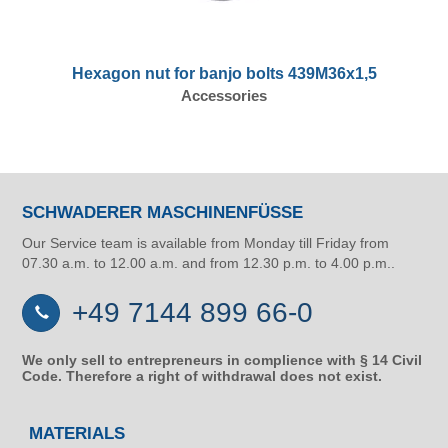
Hexagon nut for banjo bolts 439M36x1,5
Accessories
SCHWADERER MASCHINENFÜSSE
Our Service team is available from Monday till Friday from
07.30 a.m. to 12.00 a.m. and from 12.30 p.m. to 4.00 p.m..
+49 7144 899 66-0
We only sell to entrepreneurs in complience with § 14 Civil
Code. Therefore a right of withdrawal does not exist.
MATERIALS