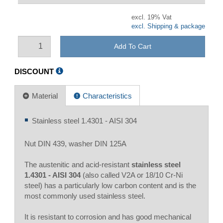
excl. 19% Vat
excl. Shipping & package
Add To Cart
DISCOUNT
Material
Characteristics
Stainless steel 1.4301 - AISI 304
Nut DIN 439, washer DIN 125A
The austenitic and acid-resistant
stainless steel
1.4301 - AISI 304
(also called V2A or 18/10 Cr-Ni
steel) has a particularly low carbon content and is the
most commonly used stainless steel.
It is resistant to corrosion and has good mechanical