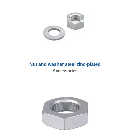
Nut and washer steel zinc-plated
Accessories