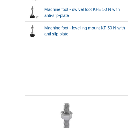
Machine foot - swivel foot KFE 50 N with
anti-slip-plate
Machine foot - levelling mount KF 50 N with
anti slip plate