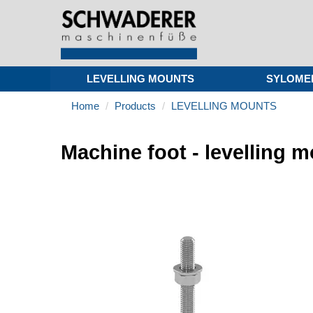
LEVELLING MOUNTS
SYLOME
Home
Products
LEVELLING MOUNTS
Machine foot - levelling 