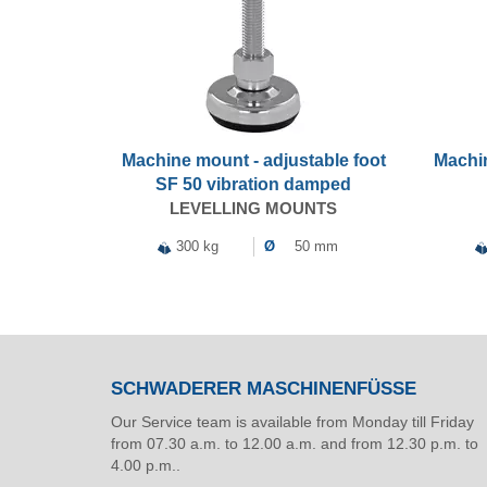
Machine mount - adjustable foot
Machin
SF 50 vibration damped
LEVELLING MOUNTS
300 kg
Ø
50 mm
SCHWADERER MASCHINENFÜSSE
Our Service team is available from Monday till Friday
from 07.30 a.m. to 12.00 a.m. and from 12.30 p.m. to
4.00 p.m..