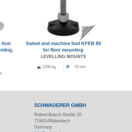
 foot
Swivel and machine foot KFEB 80
nting,
for floor mounting
LEVELLING MOUNTS
1200 kg
Ø
79 mm
m
SCHWADERER GMBH
Robert-Bosch-Straße 10
71563
Affalterbach
Germany