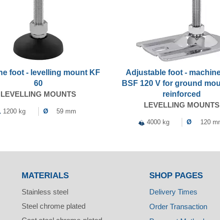
e foot - levelling mount KF
Adjustable foot - machine
60
BSF 120 V for ground mou
LEVELLING MOUNTS
reinforced
LEVELLING MOUNTS
1200 kg
Ø
59 mm
4000 kg
Ø
120 m
MATERIALS
SHOP PAGES
Stainless steel
Delivery Times
Steel chrome plated
Order Transaction