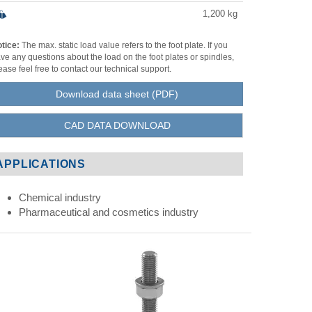
1,200
kg
tice:
The max. static load value refers to the foot plate. If you
ve any questions about the load on the foot plates or spindles,
ease feel free to contact our technical support.
Download data sheet (PDF)
CAD DATA DOWNLOAD
APPLICATIONS
Chemical industry
Pharmaceutical and cosmetics industry