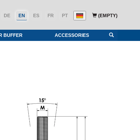
DE
EN
ES
FR
PT
(EMPTY)
R BUFFER
ACCESSORIES