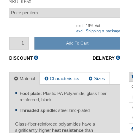
SKU:
KF50
Price per item
excl. 19% Vat
excl. Shipping & package
Add To Cart
DISCOUNT
DELIVERY
Material
Characteristics
Sizes
Foot plate:
Plastic PA Polyamide, glass fiber
reinforced, black
Threaded spindle:
steel zinc-plated
Glass-fiber-reinforced polyamides have a
significantly higher
heat resistance
than