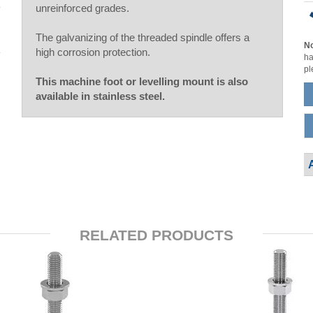
unreinforced grades.
The galvanizing of the threaded spindle offers a
No
high corrosion protection.
ha
pl
This machine foot or levelling mount is also
available in stainless steel.
RELATED PRODUCTS