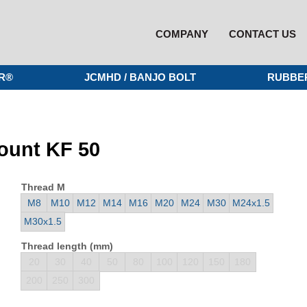
COMPANY
CONTACT US
R®
JCMHD / BANJO BOLT
RUBBE
mount KF 50
Thread M
M8
M10
M12
M14
M16
M20
M24
M30
M24x1.5
M30x1.5
Thread length (mm)
20
30
40
50
80
100
120
150
180
200
250
300