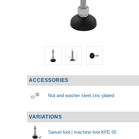
ACCESSORIES
Nut and washer steel zinc-plated
VARIATIONS
Swivel foot | machine foot KFE 50