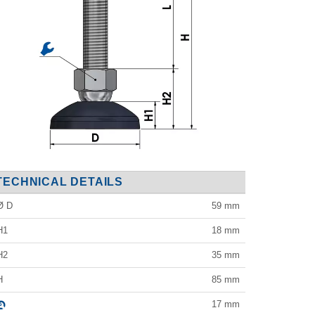
TECHNICAL DETAILS
Ø D
59
mm
H1
18
mm
H2
35
mm
H
85
mm
17
mm