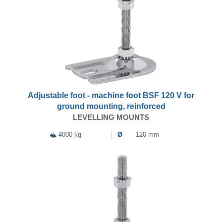
Adjustable foot - machine foot BSF 120 V for
ground mounting, reinforced
LEVELLING MOUNTS
4000 kg
Ø
120 mm