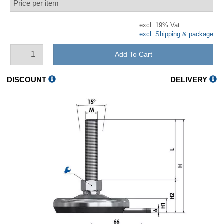
Price per item
excl. 19% Vat
excl. Shipping & package
Add To Cart
DISCOUNT
DELIVERY