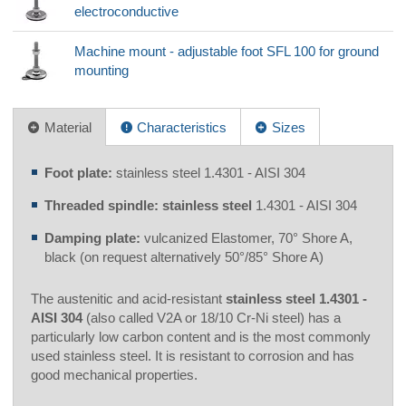
electroconductive
Machine mount - adjustable foot SFL 100 for ground
mounting
Material
Characteristics
Sizes
Foot plate:
stainless steel 1.4301 - AISI 304
Threaded spindle: stainless steel
1.4301 - AISI 304
Damping plate:
vulcanized Elastomer, 70° Shore A,
black (on request alternatively 50°/85° Shore A)
The austenitic and acid-resistant
stainless steel 1.4301 -
AISI 304
(also called V2A or 18/10 Cr-Ni steel) has a
particularly low carbon content and is the most commonly
used stainless steel. It is resistant to corrosion and has
good mechanical properties.