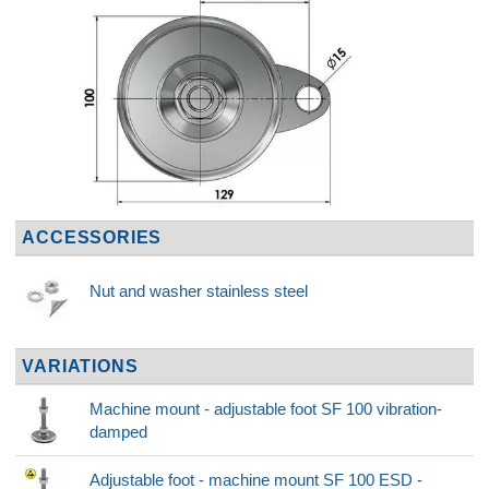
ACCESSORIES
Nut and washer stainless steel
VARIATIONS
Machine mount - adjustable foot SF 100 vibration-
damped
Adjustable foot - machine mount SF 100 ESD -