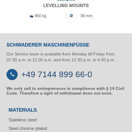
LEVELLING MOUNTS
850 kg
Ø
80 mm
SCHWADERER MASCHINENFÜSSE
Our Service team is available from Monday till Friday from
07.30 a.m. to 12.00 a.m. and from 12.30 p.m. to 4.00 p.m..
+49 7144 899 66-0
We only sell to entrepreneurs in complience with § 14 Civil
Code. Therefore a right of withdrawal does not exist.
MATERIALS
Stainless steel
Steel chrome plated