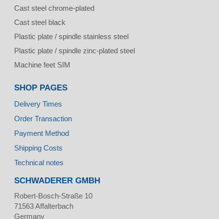
Cast steel chrome-plated
Cast steel black
Plastic plate / spindle stainless steel
Plastic plate / spindle zinc-plated steel
Machine feet SIM
SHOP PAGES
Delivery Times
Order Transaction
Payment Method
Shipping Costs
Technical notes
SCHWADERER GMBH
Robert-Bosch-Straße 10
71563
Affalterbach
Germany