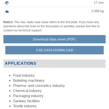
17
mm
2,000
kg
Notice:
The max. static load value refers to the foot plate. If you have any
questions about the load on the foot plates or spindles, please feel free to
contact our technical support.
Download data sheet (PDF)
CAD DATA DOWNLOAD
APPLICATIONS
Food industry
Botteling machinery
Pharma- and cosmetics industry
Chemical industry
Packaging industry
Sanitary facilities
Textile industry