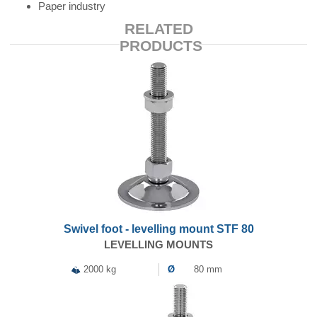
Paper industry
RELATED
PRODUCTS
Swivel foot - levelling mount STF 80
LEVELLING MOUNTS
2000 kg
Ø
80 mm