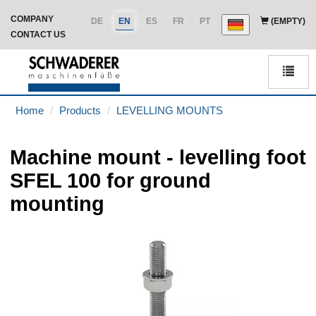
COMPANY
DE
EN
ES
FR
PT
(EMPTY)
CONTACT US
Men
Home
Products
LEVELLING MOUNTS
Machine mount - levelling foot
SFEL 100 for ground
mounting