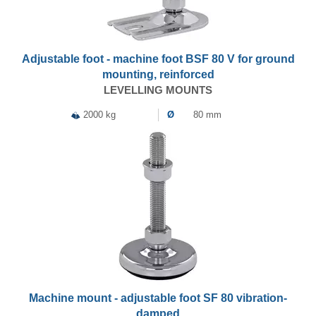
Adjustable foot - machine foot BSF 80 V for ground
mounting, reinforced
LEVELLING MOUNTS
2000 kg
Ø
80 mm
Machine mount - adjustable foot SF 80 vibration-
damped