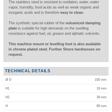
The stainless steel is resistant to oxidation, water, water
vapor, humidity, food acids as well as weak organic and
inorganic acids and is therefore
easy to clean
.
The synthetic special rubber of the
vulcanized damping
plate
is suitable for high demands on the swelling
resistance against fuel, oil, grease and alphatic solvents.
This machine mount or levelling foot is also available
in chrome plated steel. Further Shore hardnesses on
request.
TECHNICAL DETAILS
Ø D
100
mm
H1
19
mm
H2
39
mm
H
89
mm