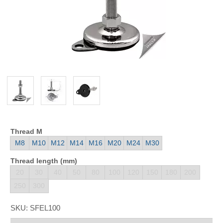
Thread M
M8
M10
M12
M14
M16
M20
M24
M30
Thread length (mm)
20
30
40
50
80
100
120
150
180
200
250
300
SKU:
SFEL100