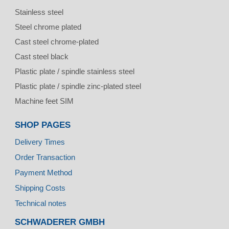
Stainless steel
Steel chrome plated
Cast steel chrome-plated
Cast steel black
Plastic plate / spindle stainless steel
Plastic plate / spindle zinc-plated steel
Machine feet SIM
SHOP PAGES
Delivery Times
Order Transaction
Payment Method
Shipping Costs
Technical notes
SCHWADERER GMBH