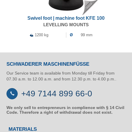
Swivel foot | machine foot KFE 100
LEVELLING MOUNTS
1200 kg
Ø
99 mm
SCHWADERER MASCHINENFÜSSE
Our Service team is available from Monday till Friday from
07.30 a.m. to 12.00 a.m. and from 12.30 p.m. to 4.00 p.m..
+49 7144 899 66-0
We only sell to entrepreneurs in complience with § 14 Civil
Code. Therefore a right of withdrawal does not exist.
MATERIALS