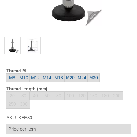
Thread M
M8
M10
M12
M14
M16
M20
M24
M30
Thread length (mm)
20
30
40
50
80
100
120
150
180
200
250
300
SKU:
KFE80
Price per item