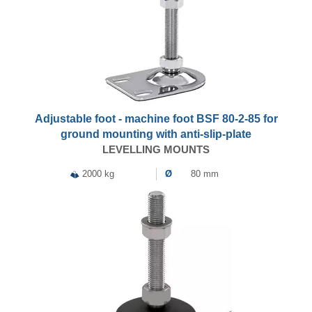
Adjustable foot - machine foot BSF 80-2-85 for
ground mounting with anti-slip-plate
LEVELLING MOUNTS
2000 kg
Ø
80 mm