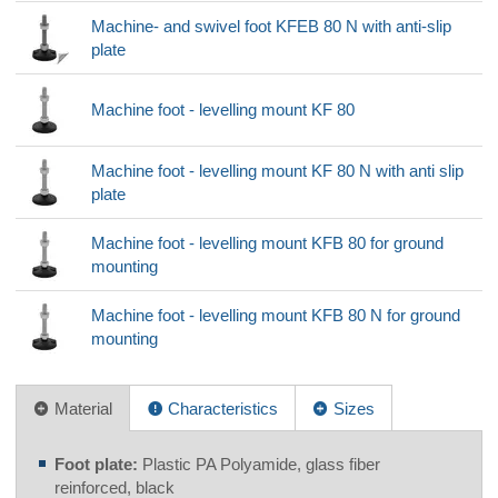
Machine- and swivel foot KFEB 80 N with anti-slip
plate
Machine foot - levelling mount KF 80
Machine foot - levelling mount KF 80 N with anti slip
plate
Machine foot - levelling mount KFB 80 for ground
mounting
Machine foot - levelling mount KFB 80 N for ground
mounting
Material
Characteristics
Sizes
Foot plate:
Plastic PA Polyamide, glass fiber
reinforced, black