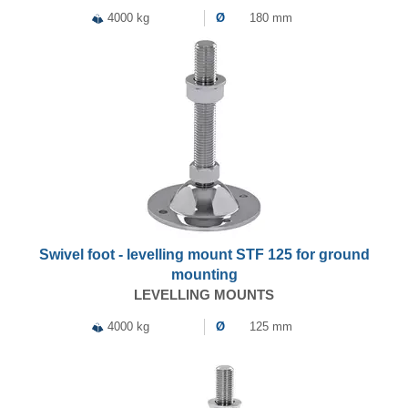
4000 kg
Ø
180 mm
Swivel foot - levelling mount STF 125 for ground
mounting
LEVELLING MOUNTS
4000 kg
Ø
125 mm