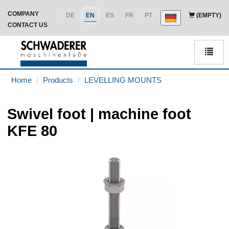
COMPANY
DE
EN
ES
FR
PT
(EMPTY)
CONTACT US
Men
Home
Products
LEVELLING MOUNTS
Swivel foot | machine foot
KFE 80