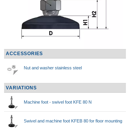
ACCESSORIES
Nut and washer stainless steel
VARIATIONS
Machine foot - swivel foot KFE 80 N
Swivel and machine foot KFEB 80 for floor mounting