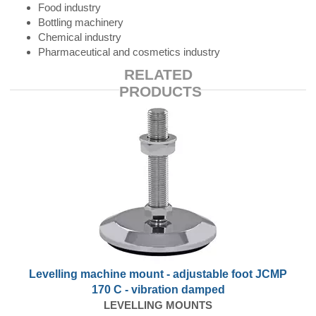
Food industry
Bottling machinery
Chemical industry
Pharmaceutical and cosmetics industry
RELATED
PRODUCTS
Levelling machine mount - adjustable foot JCMP
170 C - vibration damped
LEVELLING MOUNTS