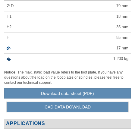
Ø D
79
mm
H1
18
mm
H2
35
mm
H
85
mm
17
mm
1,200
kg
Notice:
The max. static load value refers to the foot plate. If you have any
questions about the load on the foot plates or spindles, please feel free to
contact our technical support.
Download data sheet (PDF)
CAD DATA DOWNLOAD
APPLICATIONS