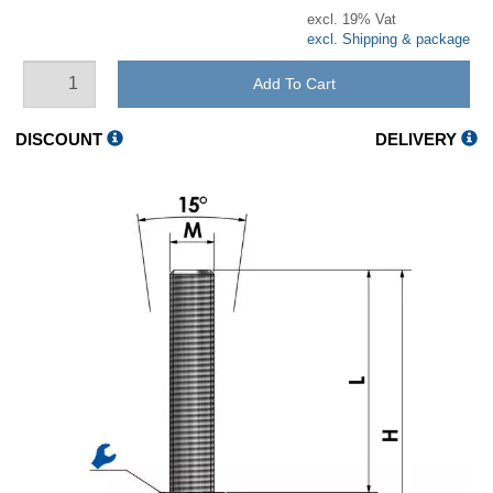
excl. 19% Vat
excl. Shipping & package
Add To Cart
DISCOUNT
DELIVERY