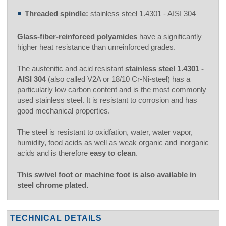
Threaded spindle:
stainless steel 1.4301 - AISI 304
Glass-fiber-reinforced polyamides
have a significantly
higher heat resistance than unreinforced grades.
The austenitic and acid resistant
stainless steel 1.4301 -
AISI 304
(also called V2A or 18/10 Cr-Ni-steel) has a
particularly low carbon content and is the most commonly
used stainless steel. It is resistant to corrosion and has
good mechanical properties.
The steel is resistant to oxidfation, water, water vapor,
humidity, food acids as well as weak organic and inorganic
acids and is therefore
easy to clean
.
This swivel foot or machine foot is also available in
steel chrome plated.
TECHNICAL DETAILS