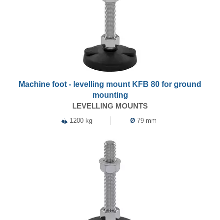
Machine foot - levelling mount KFB 80 for ground
mounting
LEVELLING MOUNTS
1200 kg
Ø
79 mm