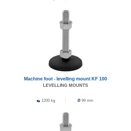
Machine foot - levelling mount KF 100
LEVELLING MOUNTS
1200 kg
Ø
99 mm