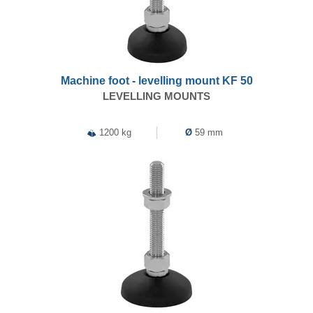
Machine foot - levelling mount KF 50
LEVELLING MOUNTS
1200 kg
Ø
59 mm