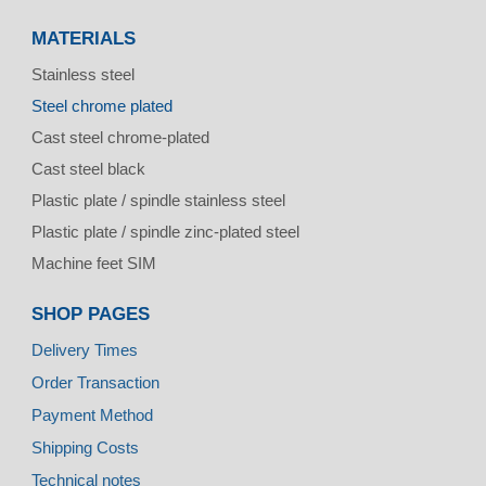
MATERIALS
Stainless steel
Steel chrome plated
Cast steel chrome-plated
Cast steel black
Plastic plate / spindle stainless steel
Plastic plate / spindle zinc-plated steel
Machine feet SIM
SHOP PAGES
Delivery Times
Order Transaction
Payment Method
Shipping Costs
Technical notes