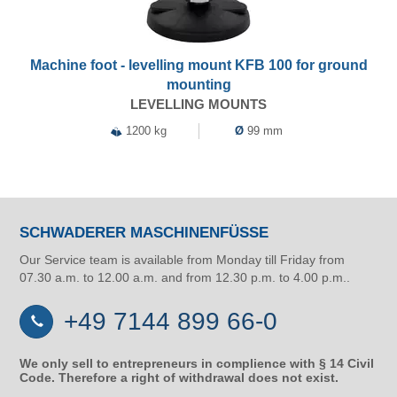
Machine foot - levelling mount KFB 100 for ground
mounting
LEVELLING MOUNTS
1200 kg
Ø
99 mm
SCHWADERER MASCHINENFÜSSE
Our Service team is available from Monday till Friday from
07.30 a.m. to 12.00 a.m. and from 12.30 p.m. to 4.00 p.m..
+49 7144 899 66-0
We only sell to entrepreneurs in complience with § 14 Civil
Code. Therefore a right of withdrawal does not exist.