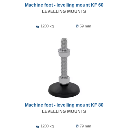
Machine foot - levelling mount KF 60
LEVELLING MOUNTS
1200 kg
Ø
59 mm
Machine foot - levelling mount KF 80
LEVELLING MOUNTS
1200 kg
Ø
79 mm