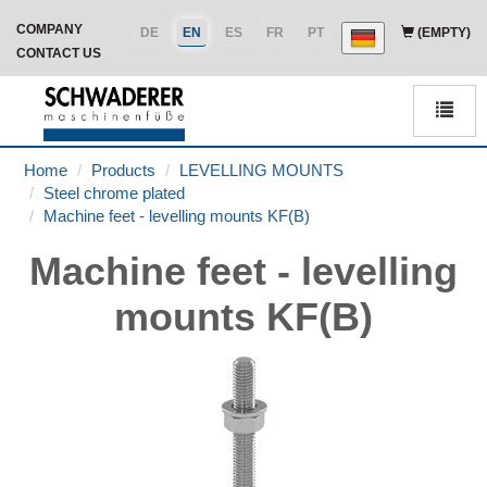
COMPANY
DE
EN
ES
FR
PT
(EMPTY)
CONTACT US
Men
Home
Products
LEVELLING MOUNTS
Steel chrome plated
Machine feet - levelling mounts KF(B)
Machine feet - levelling
mounts KF(B)