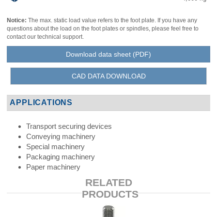
Notice:
The max. static load value refers to the foot plate. If you have any
questions about the load on the foot plates or spindles, please feel free to
contact our technical support.
Download data sheet (PDF)
CAD DATA DOWNLOAD
APPLICATIONS
Transport securing devices
Conveying machinery
Special machinery
Packaging machinery
Paper machinery
RELATED
PRODUCTS