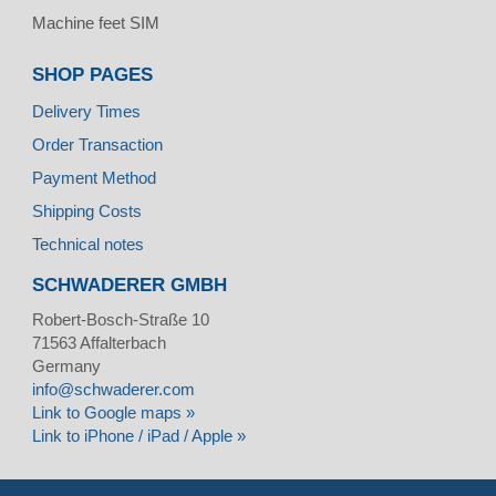
Machine feet SIM
SHOP PAGES
Delivery Times
Order Transaction
Payment Method
Shipping Costs
Technical notes
SCHWADERER GMBH
Robert-Bosch-Straße 10
71563
Affalterbach
Germany
info@schwaderer.com
Link to Google maps »
Link to iPhone / iPad / Apple »