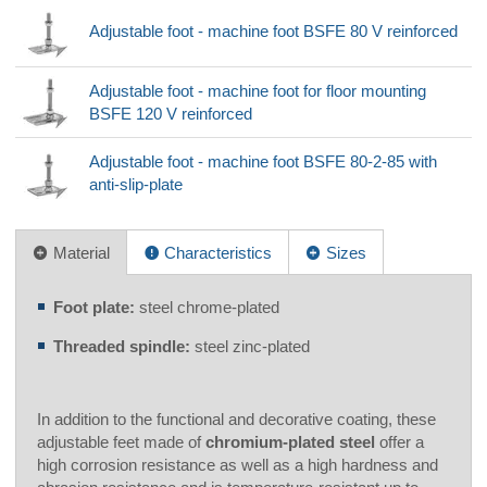
Adjustable foot - machine foot BSFE 80 V reinforced
Adjustable foot - machine foot for floor mounting
BSFE 120 V reinforced
Adjustable foot - machine foot BSFE 80-2-85 with
anti-slip-plate
Material
Characteristics
Sizes
Foot plate:
steel chrome-plated
Threaded spindle:
steel zinc-plated
In addition to the functional and decorative coating, these
adjustable feet made of
chromium-plated steel
offer a
high corrosion resistance as well as a high hardness and