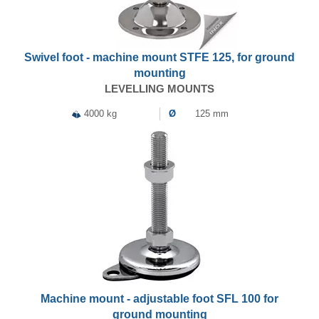
Swivel foot - machine mount STFE 125, for ground
mounting
LEVELLING MOUNTS
4000 kg
Ø
125 mm
Machine mount - adjustable foot SFL 100 for
ground mounting