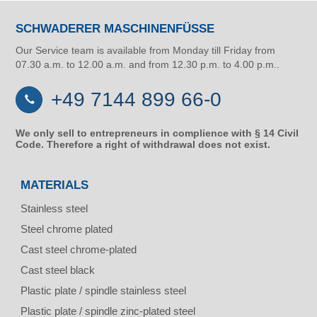
SCHWADERER MASCHINENFÜSSE
Our Service team is available from Monday till Friday from
07.30 a.m. to 12.00 a.m. and from 12.30 p.m. to 4.00 p.m..
+49 7144 899 66-0
We only sell to entrepreneurs in complience with § 14 Civil
Code. Therefore a right of withdrawal does not exist.
MATERIALS
Stainless steel
Steel chrome plated
Cast steel chrome-plated
Cast steel black
Plastic plate / spindle stainless steel
Plastic plate / spindle zinc-plated steel