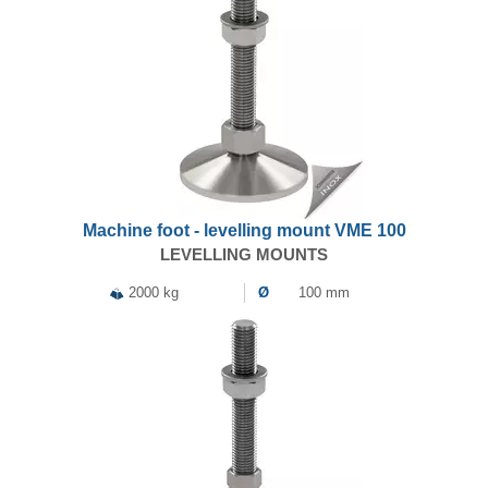
Machine foot - levelling mount VME 100
LEVELLING MOUNTS
2000 kg
Ø
100 mm