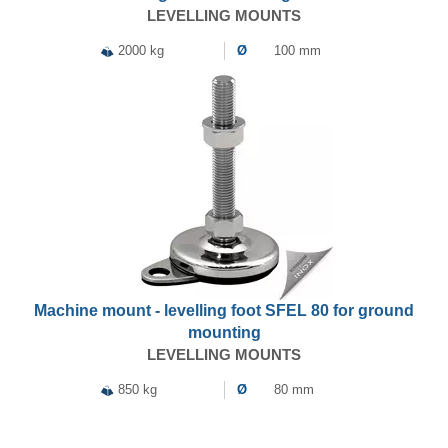
LEVELLING MOUNTS
2000 kg
Ø
100 mm
Machine mount - levelling foot SFEL 80 for ground
mounting
LEVELLING MOUNTS
850 kg
Ø
80 mm