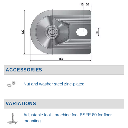
ACCESSORIES
Nut and washer steel zinc-plated
VARIATIONS
Adjustable foot - machine foot BSFE 80 for floor
mounting