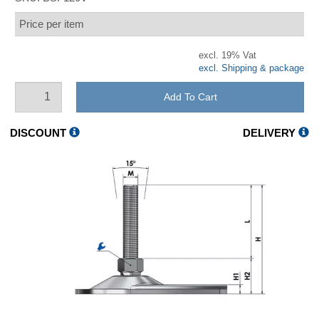
Price per item
excl. 19% Vat
excl. Shipping & package
Add To Cart
DISCOUNT
DELIVERY