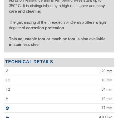
abrasion resistance and is temperature-resistant up to
350° C. It is distinguished by a high resistance and
easy
care and cleaning
.
The galvanizing of the threaded spindle also offers a high
degree of
corrosion protection
.
This adjustable foot or machine foot is also available
in stainless steel.
TECHNICAL DETAILS
Ø
120
mm
H1
10
mm
H2
34
mm
H
84
mm
17
mm
4,000
kg