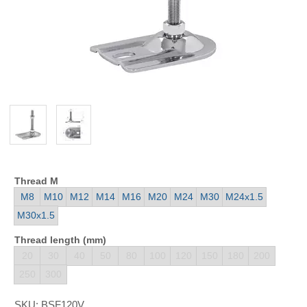
Thread M
M8
M10
M12
M14
M16
M20
M24
M30
M24x1.5
M30x1.5
Thread length (mm)
20
30
40
50
80
100
120
150
180
200
250
300
SKU:
BSF120V