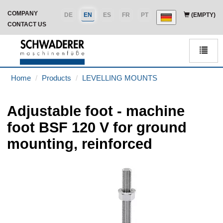
COMPANY
DE
EN
ES
FR
PT
(EMPTY)
CONTACT US
Men
Home
Products
LEVELLING MOUNTS
Adjustable foot - machine
foot BSF 120 V for ground
mounting, reinforced