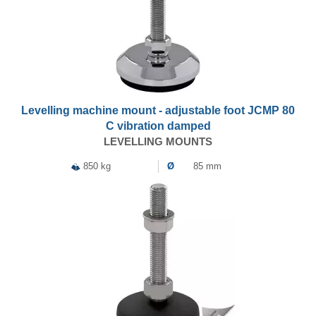
Levelling machine mount - adjustable foot JCMP 80
C vibration damped
LEVELLING MOUNTS
850 kg
Ø
85 mm