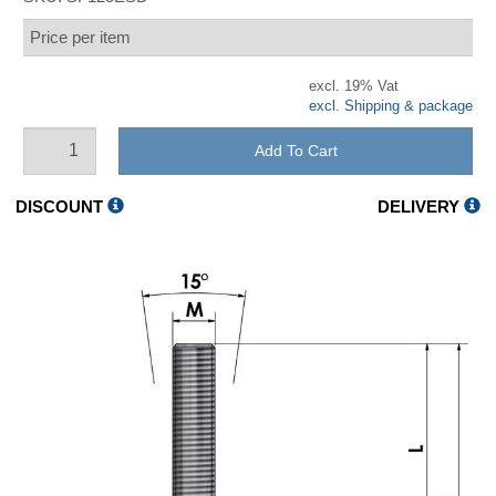
Price per item
excl. 19% Vat
excl. Shipping & package
Add To Cart
DISCOUNT
DELIVERY