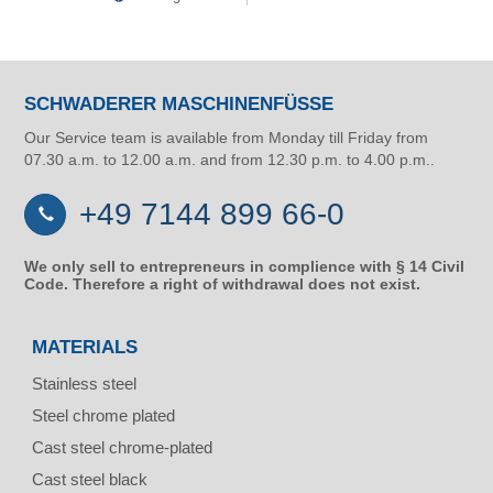
SCHWADERER MASCHINENFÜSSE
Our Service team is available from Monday till Friday from
07.30 a.m. to 12.00 a.m. and from 12.30 p.m. to 4.00 p.m..
+49 7144 899 66-0
We only sell to entrepreneurs in complience with § 14 Civil
Code. Therefore a right of withdrawal does not exist.
MATERIALS
Stainless steel
Steel chrome plated
Cast steel chrome-plated
Cast steel black