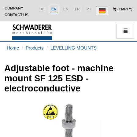
COMPANY
DE
EN
ES
FR
PT
(EMPTY)
CONTACT US
Men
Home
Products
LEVELLING MOUNTS
Adjustable foot - machine
mount SF 125 ESD -
electroconductive