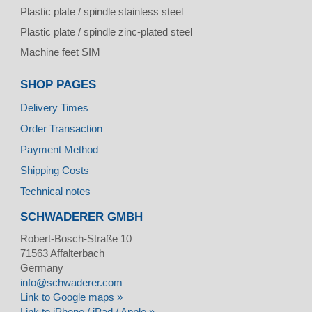
Plastic plate / spindle stainless steel
Plastic plate / spindle zinc-plated steel
Machine feet SIM
SHOP PAGES
Delivery Times
Order Transaction
Payment Method
Shipping Costs
Technical notes
SCHWADERER GMBH
Robert-Bosch-Straße 10
71563
Affalterbach
Germany
info@schwaderer.com
Link to Google maps »
Link to iPhone / iPad / Apple »