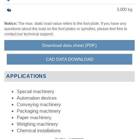
3,000
kg
Notice:
The max. static load value refers to the foot plate. If you have any
questions about the load on the foot plates or spindles, please feel free to
contact our technical support.
Download data sheet (PDF)
CAD DATA DOWNLOAD
APPLICATIONS
Special machinery
Automation devices
Conveying machinery
Packaging machinery
Paper machinery
Weighing machinery
Chemical installations