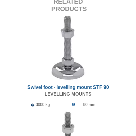
RELATED
PRODUCTS
Swivel foot - levelling mount STF 90
LEVELLING MOUNTS
3000 kg
Ø
90 mm