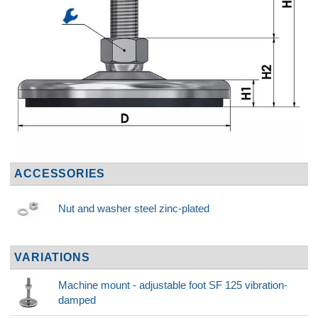
ACCESSORIES
Nut and washer steel zinc-plated
VARIATIONS
Machine mount - adjustable foot SF 125 vibration-
damped