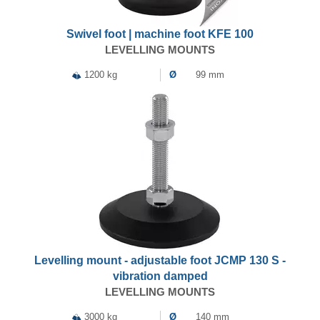
Swivel foot | machine foot KFE 100
LEVELLING MOUNTS
1200 kg
Ø
99 mm
Levelling mount - adjustable foot JCMP 130 S -
vibration damped
LEVELLING MOUNTS
3000 kg
Ø
140 mm