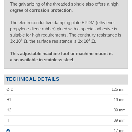
The galvanizing of the threaded spindle also offers a high
degree of
corrosion protection
.
The electroconductive damping plate EPDM (ethylene-
propylene-diene rubber) glued with a special adhesive is
suitable for high requirements. The continuity resistance is
5
3
3x 10
Ω
, the surface resistance is
1x 10
Ω
.
This adjustable machine foot or machine mount is
also available in stainless steel.
TECHNICAL DETAILS
Ø D
125
mm
H1
19
mm
H2
39
mm
H
89
mm
17
mm