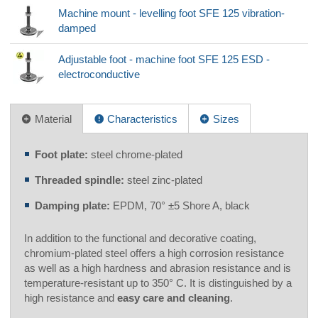
Machine mount - levelling foot SFE 125 vibration-
damped
Adjustable foot - machine foot SFE 125 ESD -
electroconductive
Material
Characteristics
Sizes
Foot plate:
steel chrome-plated
Threaded spindle:
steel zinc-plated
Damping plate:
EPDM, 70° ±5 Shore A, black
In addition to the functional and decorative coating,
chromium-plated steel offers a high corrosion resistance
as well as a high hardness and abrasion resistance and is
temperature-resistant up to 350° C. It is distinguished by a
high resistance and
easy care and cleaning
.