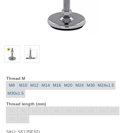
Thread M
M8
M10
M12
M14
M16
M20
M24
M30
M24x1.5
M30x1.5
Thread length (mm)
20
30
40
50
80
100
120
150
180
200
250
300
SKU:
SF125ESD