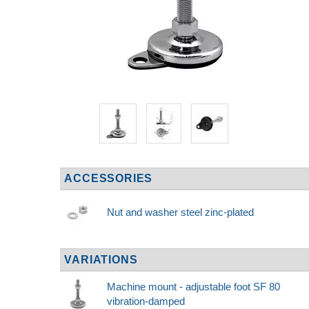
ACCESSORIES
Nut and washer steel zinc-plated
VARIATIONS
Machine mount - adjustable foot SF 80
vibration-damped