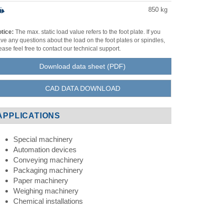
850
kg
tice:
The max. static load value refers to the foot plate. If you
ve any questions about the load on the foot plates or spindles,
ease feel free to contact our technical support.
Download data sheet (PDF)
CAD DATA DOWNLOAD
APPLICATIONS
Special machinery
Automation devices
Conveying machinery
Packaging machinery
Paper machinery
Weighing machinery
Chemical installations