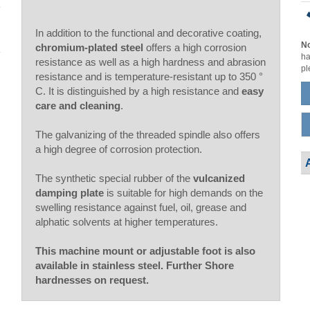
In addition to the functional and decorative coating,
No
chromium-plated steel
offers a high corrosion
ha
resistance as well as a high hardness and abrasion
pl
resistance and is temperature-resistant up to 350 °
C. It is distinguished by a high resistance and
easy
care and cleaning
.
The galvanizing of the threaded spindle also offers
a high degree of corrosion protection.
The synthetic special rubber of the
vulcanized
damping plate
is suitable for high demands on the
swelling resistance against fuel, oil, grease and
alphatic solvents at higher temperatures.
This machine mount or adjustable foot is also
available in stainless steel. Further Shore
hardnesses on request.