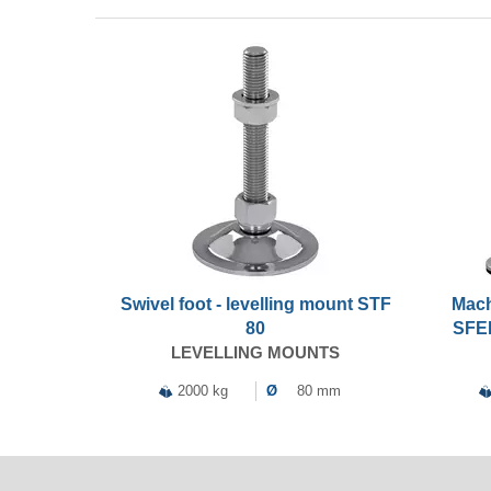
Swivel foot - levelling mount STF
Mach
80
SFEL
LEVELLING MOUNTS
2000 kg
Ø
80 mm