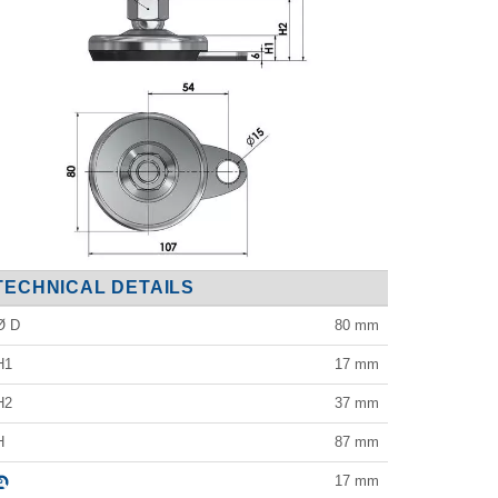
TECHNICAL DETAILS
Ø D
80
mm
H1
17
mm
H2
37
mm
H
87
mm
17
mm