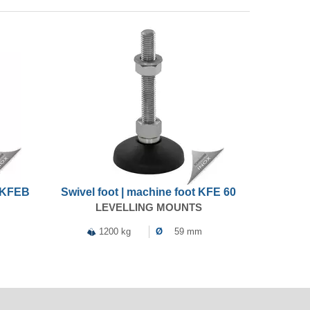
t KFEB
Swivel foot | machine foot KFE 60
LEVELLING MOUNTS
1200 kg
Ø
59 mm