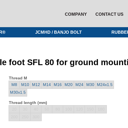
COMPANY
CONTACT US
R®
JCMHD / BANJO BOLT
RUBBE
le foot SFL 80 for ground mount
Thread M
M8
M10
M12
M14
M16
M20
M24
M30
M24x1.5
M30x1.5
Thread length (mm)
20
30
40
50
80
100
120
150
180
200
250
300