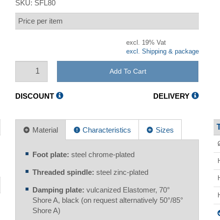
SKU:
SFL80
Price per item
excl. 19% Vat
excl. Shipping & package
Add To Cart
DISCOUNT
DELIVERY
Material
Characteristics
Sizes
Foot plate:
steel chrome-plated
Threaded spindle:
steel zinc-plated
Damping plate:
vulcanized Elastomer, 70°
Shore A, black (on request alternatively 50°/85°
Shore A)