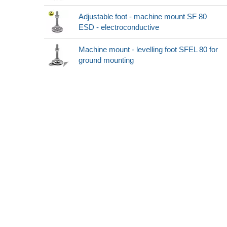
Adjustable foot - machine mount SF 80
ESD - electroconductive
Machine mount - levelling foot SFEL 80 for
ground mounting