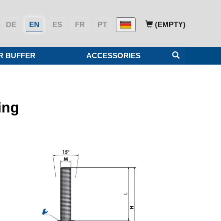
DE
EN
ES
FR
PT
(EMPTY)
R BUFFER
ACCESSORIES
ing