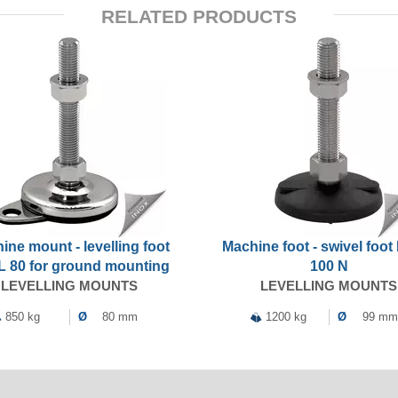
RELATED PRODUCTS
ine mount - levelling foot
Machine foot - swivel foo
 80 for ground mounting
100 N
LEVELLING MOUNTS
LEVELLING MOUNTS
850 kg
Ø
80 mm
1200 kg
Ø
99 mm