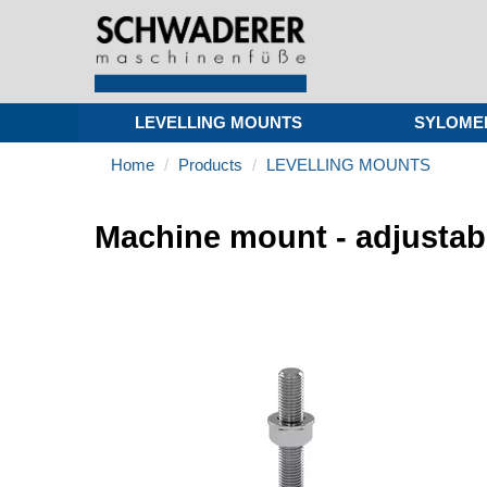
LEVELLING MOUNTS
SYLOME
Home
Products
LEVELLING MOUNTS
Machine mount - adjustab